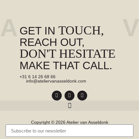
A
V
TOUCH,
GET IN
REACH OUT,
DON'T HESITATE
MAKE THAT CALL.
+31 6 14 26 68 66
info@ateliervanasseldonk.com
Copyright © 2026 Atelier van Asseldonk