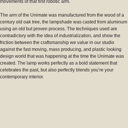
movements of that first robotic arm.
The arm of the Unimate was manufactured from the wood of a
century old oak tree, the lampshade was casted from aluminum
using an old but proven process. The techniques used are
contradictory with the idea of industrialization, and show the
friction between the craftsmanship we value in our studio
against the fast moving, mass producing, and plastic looking
design world that was happening at the time the Unimate was
created. The lamp works perfectly as a bold statement that
celebrates the past, but also perfectly blends you’re your
contemporary interior.