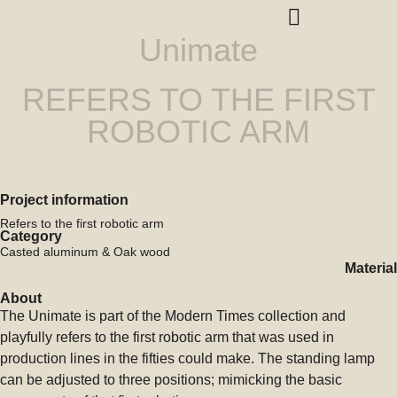
Unimate
REFERS TO THE FIRST
ROBOTIC ARM
Project information
Refers to the first robotic arm
Category
Casted aluminum & Oak wood
Material
About
The Unimate is part of the Modern Times collection and
playfully refers to the first robotic arm that was used in
production lines in the fifties could make. The standing lamp
can be adjusted to three positions; mimicking the basic