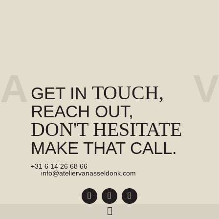
A
V
TOUCH,
GET IN
REACH OUT,
DON'T HESITATE
MAKE THAT CALL.
+31 6 14 26 68 66
info@ateliervanasseldonk.com