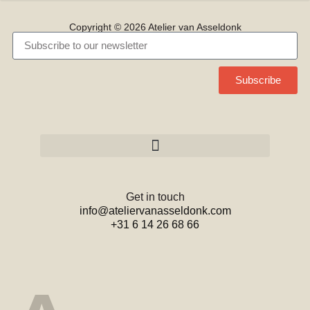
Copyright © 2026 Atelier van Asseldonk
Subscribe
Get in touch
info@ateliervanasseldonk.com
+31 6 14 26 68 66