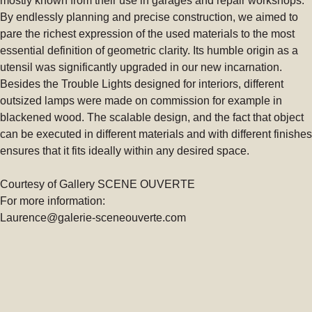
mostly known from their use in garages and repair workshops.
By endlessly planning and precise construction, we aimed to
pare the richest expression of the used materials to the most
essential definition of geometric clarity. Its humble origin as a
utensil was significantly upgraded in our new incarnation.
Besides the Trouble Lights designed for interiors, different
outsized lamps were made on commission for example in
blackened wood. The scalable design, and the fact that object
can be executed in different materials and with different finishes
ensures that it fits ideally within any desired space.
Courtesy of Gallery SCENE OUVERTE
For more information:
Laurence@galerie-sceneouverte.com