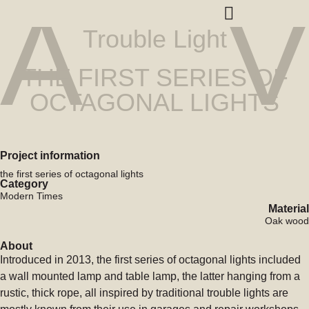
A
V
Trouble Light
THE FIRST SERIES OF
OCTAGONAL LIGHTS
Project information
the first series of octagonal lights
Category
Modern Times
Material
Oak wood
About
Introduced in 2013, the first series of octagonal lights included
a wall mounted lamp and table lamp, the latter hanging from a
rustic, thick rope, all inspired by traditional trouble lights are