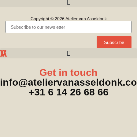
Copyright © 2026 Atelier van Asseldonk
Subscribe
A
A
V
Get in touch
info@ateliervanasseldonk.c
+31 6 14 26 68 66