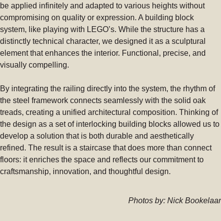
be applied infinitely and adapted to various heights without
compromising on quality or expression. A building block
system, like playing with LEGO’s. While the structure has a
distinctly technical character, we designed it as a sculptural
element that enhances the interior. Functional, precise, and
visually compelling.
By integrating the railing directly into the system, the rhythm of
the steel framework connects seamlessly with the solid oak
treads, creating a unified architectural composition. Thinking of
the design as a set of interlocking building blocks allowed us to
develop a solution that is both durable and aesthetically
refined. The result is a staircase that does more than connect
floors: it enriches the space and reflects our commitment to
craftsmanship, innovation, and thoughtful design.
Photos by: Nick Bookelaar