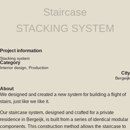
Staircase
STACKING SYSTEM
Project information
Stacking system
Category
Interior design, Production
City
Bergeijk
About
We designed and created a new system for building a flight of
stairs, just like we like it.
Our staircase system, designed and crafted for a private
residence in Bergeijk, is built from a series of identical modular
components. This construction method allows the staircase to