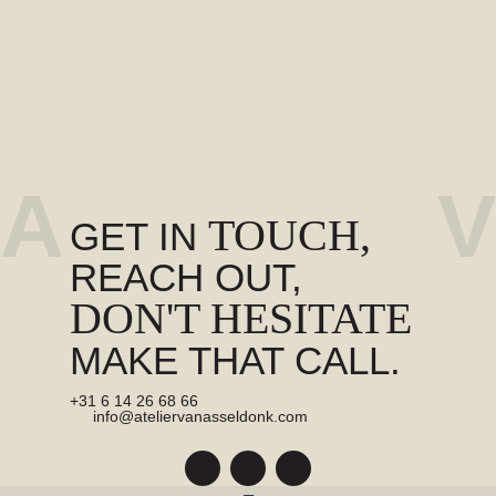
A
V
TOUCH,
GET IN
REACH OUT,
DON'T HESITATE
MAKE THAT CALL.
+31 6 14 26 68 66
info@ateliervanasseldonk.com